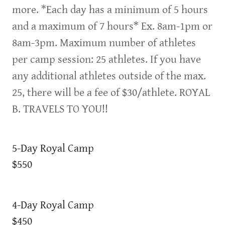
more. *Each day has a minimum of 5 hours
and a maximum of 7 hours* Ex. 8am-1pm or
8am-3pm. Maximum number of athletes
per camp session: 25 athletes. If you have
any additional athletes outside of the max.
25, there will be a fee of $30/athlete. ROYAL
B. TRAVELS TO YOU!!
5-Day Royal Camp
$550
4-Day Royal Camp
$450