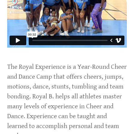
The Royal Experience is a Year-Round Cheer
and Dance Camp that offers cheers, jumps,
motions, dance, stunts, tumbling and team
bonding. Royal B. helps all athletes master
many levels of experience in Cheer and
Dance. Experience can be taught and
learned to accomplish personal and team