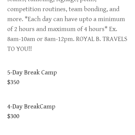
competition routines, team bonding, and
more. *Each day can have upto a minimum
of 2 hours and maximum of 4 hours* Ex.
8am-10am or 8am-12pm. ROYAL B. TRAVELS
TO YOU!!
5-Day Break Camp
$350
4-Day BreakCamp
$300