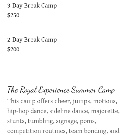
3-Day Break Camp
$250
2-Day Break Camp
$200
The Royal Experience Summer Camp
This camp offers cheer, jumps, motions,
hip-hop dance, sideline dance, majorette,
stunts, tumbling, signage, poms,
competition routines, team bonding, and