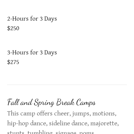
2-Hours for 3 Days
$250
3-Hours for 3 Days
$275
Fall and Spring Break Camps
This camp offers cheer, jumps, motions,
hip-hop dance, sideline dance, majorette,
stunts, tumbling, signage, poms,