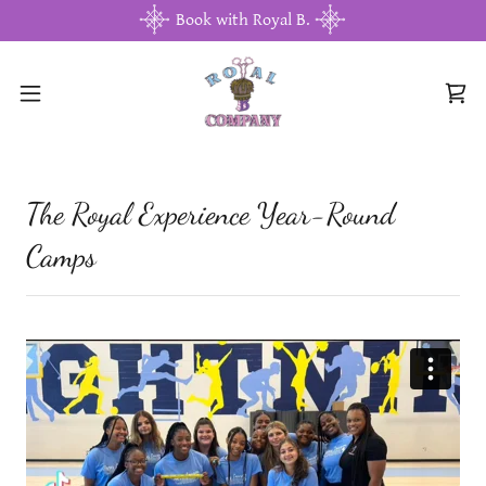
Book with Royal B.
The Royal Experience Year-Round
Camps