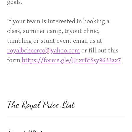
goals.
If your team is interested in booking a
class, summer camp, tryout clinic,
tumbling or stunt event email us at
royalbcheerco@yahoo.com
or fill out this
form
https://forms.gle/JJrxrBtSsy96B3ax7
The Royal Price List