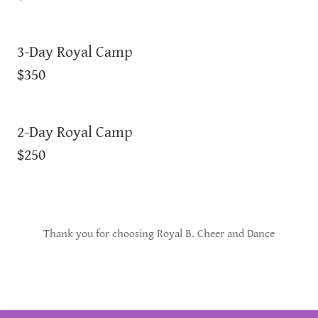
3-Day Royal Camp
$350
2-Day Royal Camp
$250
Thank you for choosing Royal B. Cheer and Dance