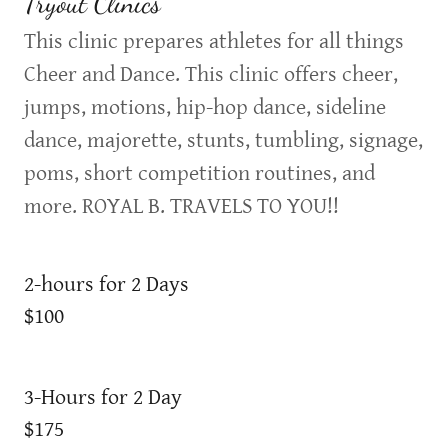
Tryout Clinics
This clinic prepares athletes for all things
Cheer and Dance. This clinic offers cheer,
jumps, motions, hip-hop dance, sideline
dance, majorette, stunts, tumbling, signage,
poms, short competition routines, and
more. ROYAL B. TRAVELS TO YOU!!
2-hours for 2 Days
$100
3-Hours for 2 Day
$175